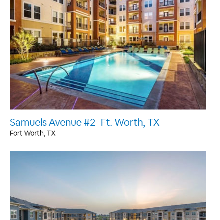
Samuels Avenue #2- Ft. Worth, TX
Fort Worth, TX