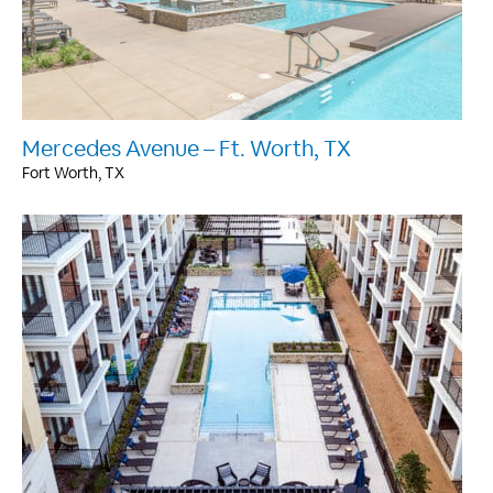
Mercedes Avenue – Ft. Worth, TX
Fort Worth, TX