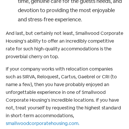
time, genuine care for the guests needs, and
devotion to providing the most enjoyable
and stress-free experience.
And last, but certainly not least, Smallwood Corporate
Housing’s ability to offer an incredibly competitive
rate for such high-quality accommodations is the
proverbial cherry on top.
If your company works with relocation companies
such as SIRVA, Reloquest, Cartus, Gaebrel or CRI (to
name a few), then you have probably enjoyed an
unforgettable experience in one of Smallwood
Corporate Housing’s incredible locations. If you have
not, treat yourself by requesting the highest standard
in short-term accommodations,
smallwoodcorporatehousing.com.