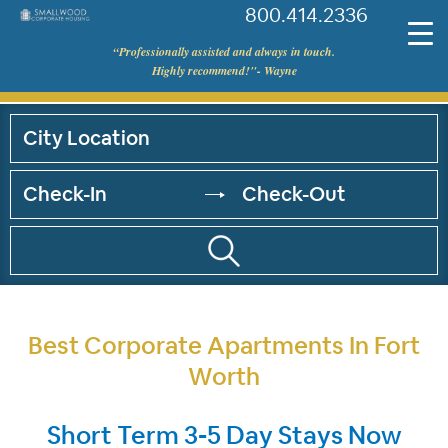
800.414.2336
©
“Professionally assisted and always in touch.
Smallwood
Highly recommend!"- Wayne
Corporate
Housing
Best Corporate Apartments In Fort
Worth
Short Term 3-5 Day Stays Now