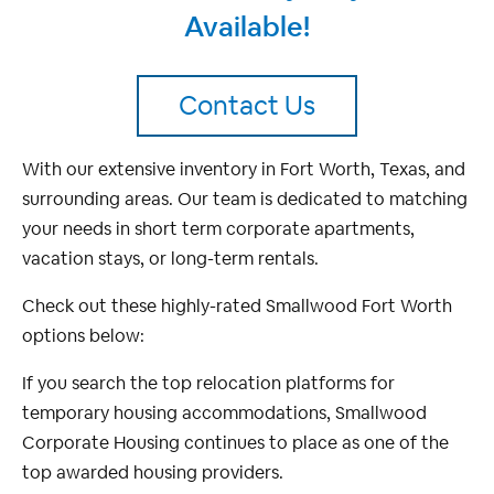
Available!
Contact Us
With our extensive inventory in Fort Worth, Texas, and
surrounding areas. Our team is dedicated to matching
your needs in short term corporate apartments,
vacation stays, or long-term rentals.
Check out these highly-rated Smallwood Fort Worth
options below:
If you search the top relocation platforms for
temporary housing accommodations, Smallwood
Corporate Housing continues to place as one of the
top awarded housing providers.