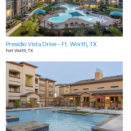
Presidio Vista Drive – Ft. Worth, TX
Fort Worth, TX