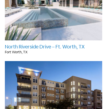
North Riverside Drive – Ft. Worth, TX
Fort Worth, TX