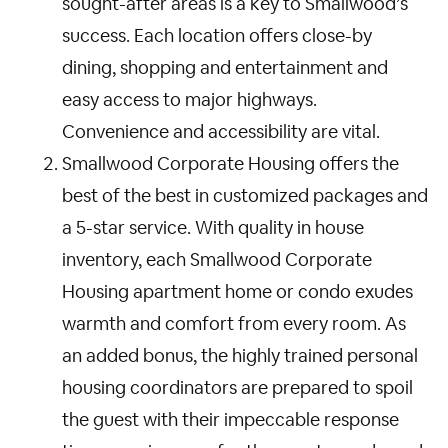
sought-after areas is a key to Smallwood’s
success. Each location offers close-by
dining, shopping and entertainment and
easy access to major highways.
Convenience and accessibility are vital.
Smallwood Corporate Housing offers the
best of the best in customized packages and
a 5-star service. With quality in house
inventory, each Smallwood Corporate
Housing apartment home or condo exudes
warmth and comfort from every room. As
an added bonus, the highly trained personal
housing coordinators are prepared to spoil
the guest with their impeccable response