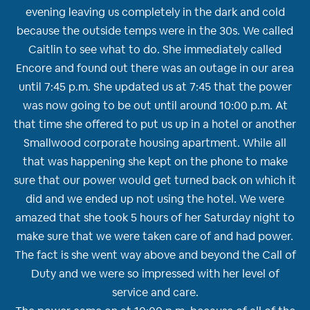
evening leaving us completely in the dark and cold
because the outside temps were in the 30s. We called
Caitlin to see what to do. She immediately called
Encore and found out there was an outage in our area
until 7:45 p.m. She updated us at 7:45 that the power
was now going to be out until around 10:00 p.m. At
that time she offered to put us up in a hotel or another
Smallwood corporate housing apartment. While all
that was happening she kept on the phone to make
sure that our power would get turned back on which it
did and we ended up not using the hotel. We were
amazed that she took 5 hours of her Saturday night to
make sure that we were taken care of and had power.
The fact is she went way above and beyond the Call of
Duty and we were so impressed with her level of
service and care.