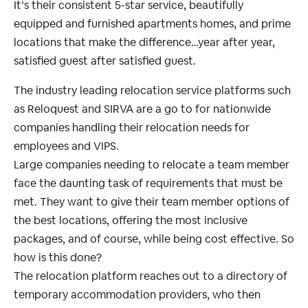
It’s their consistent 5-star service, beautifully
equipped and furnished apartments homes, and prime
locations that make the difference…year after year,
satisfied guest after satisfied guest.
The industry leading relocation service platforms such
as Reloquest and SIRVA are a go to for nationwide
companies handling their relocation needs for
employees and VIPS.
Large companies needing to relocate a team member
face the daunting task of requirements that must be
met. They want to give their team member options of
the best locations, offering the most inclusive
packages, and of course, while being cost effective. So
how is this done?
The relocation platform reaches out to a directory of
temporary accommodation providers, who then