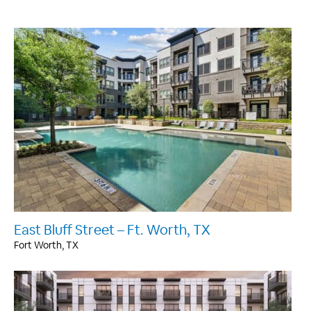
East Bluff Street – Ft. Worth, TX
Fort Worth, TX