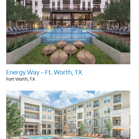
Energy Way – Ft. Worth, TX
Fort Worth, TX