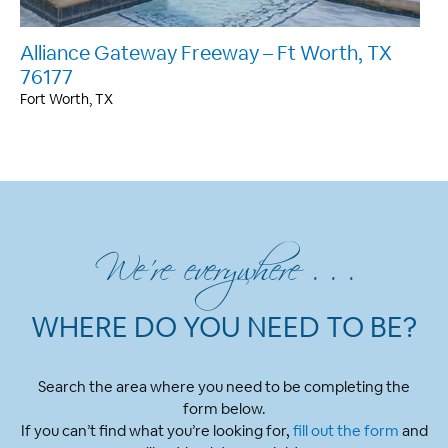
Alliance Gateway Freeway – Ft Worth, TX
76177
Fort Worth, TX
We’re everywhere . . .
WHERE DO YOU NEED TO BE?
Search the area where you need to be completing the
form below.
If you can’t find what you’re looking for,
fill out the form
and