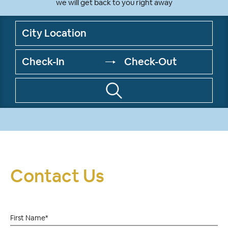
we will get back to you right away
Contact Us