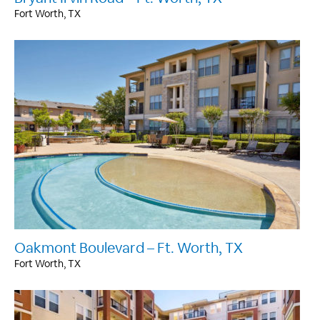
Fort Worth, TX
Oakmont Boulevard – Ft. Worth, TX
Fort Worth, TX