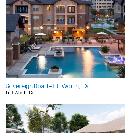
Sovereign Road – Ft. Worth, TX
Fort Worth, TX