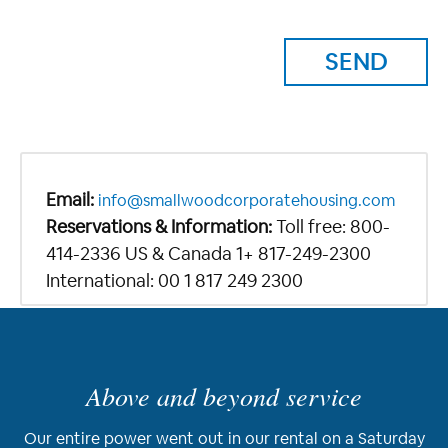
Email:
info@smallwoodcorporatehousing.com
Reservations & Information:
Toll free: 800-
414-2336 US & Canada 1+ 817-249-2300
International: 00 1 817 249 2300
Above and beyond service
Our entire power went out in our rental on a Saturday