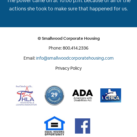
The power came on at 10:00 p.m. because of all of the
actions she took to make sure that happened for us.
© Smallwood Corporate Housing
Phone:
800.414.2336
Email:
info@smallwoodcorporatehousing.com
Privacy Policy