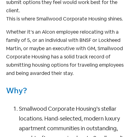
submit options they feel would work best for the
client.
This is where Smallwood Corporate Housing shines.
Whether it’s an Alcon employee relocating with a
family of 5, or an individual with BNSF or Lockheed
Martin, or maybe an executive with GM, Smallwood
Corporate Housing has a solid track record of
submitting housing options for traveling employees
and being awarded their stay.
Why?
Smallwood Corporate Housing’s stellar
locations. Hand-selected, modern luxury
apartment communities in outstanding,