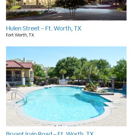
Hulen Street – Ft. Worth, TX
Fort Worth, TX
Bryant Irvin Road – Ft. Worth, TX