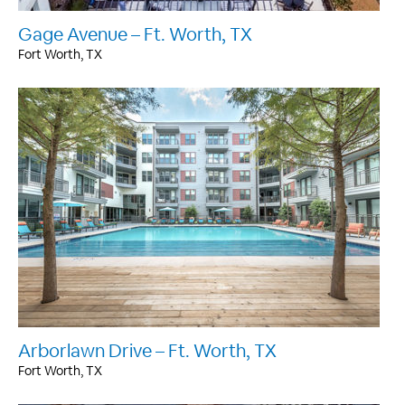
Gage Avenue – Ft. Worth, TX
Fort Worth, TX
Arborlawn Drive – Ft. Worth, TX
Fort Worth, TX