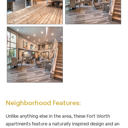
Neighborhood Features:
Unlike anything else in the area, these Fort Worth
apartments feature a naturally inspired design and an