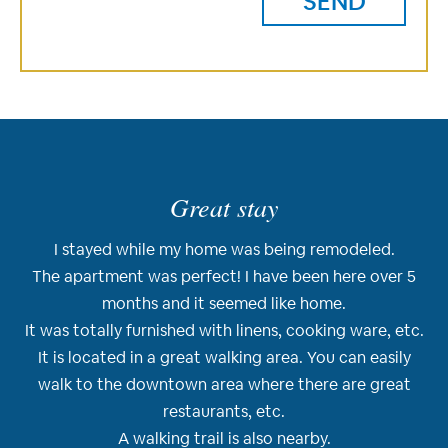
Great stay
I stayed while my home was being remodeled.
The apartment was perfect! I have been here over 5
months and it seemed like home.
It was totally furnished with linens, cooking ware, etc.
It is located in a great walking area. You can easily
walk to the downtown area where there are great
restaurants, etc.
A walking trail is also nearby.