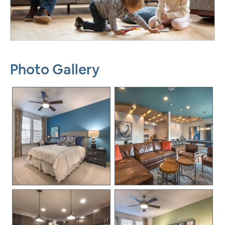
Photo Gallery