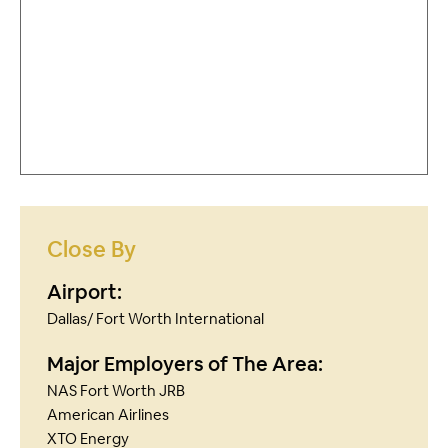
Close By
Airport:
Dallas/ Fort Worth International
Major Employers of The Area:
NAS Fort Worth JRB
American Airlines
XTO Energy