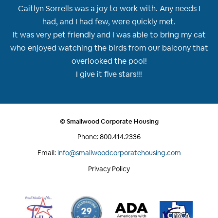
Caitlyn Sorrells was a joy to work with. Any needs I
had, and I had few, were quickly met.
It was very pet friendly and I was able to bring my cat
who enjoyed watching the birds from our balcony that
overlooked the pool!
I give it five stars!!!
© Smallwood Corporate Housing
Phone:
800.414.2336
Email:
info@smallwoodcorporatehousing.com
Privacy Policy