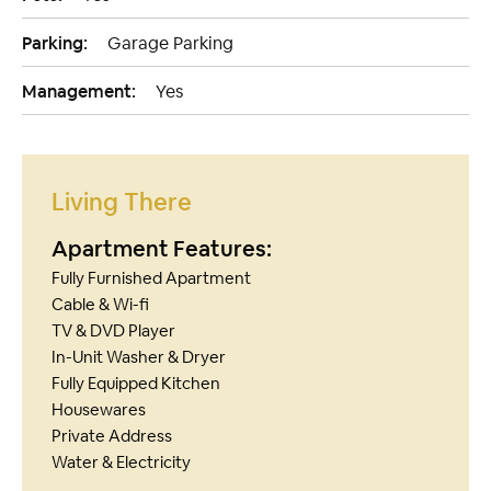
Parking:
Garage Parking
Management:
Yes
Living There
Apartment Features:
Fully Furnished Apartment
Cable & Wi-fi
TV & DVD Player
In-Unit Washer & Dryer
Fully Equipped Kitchen
Housewares
Private Address
Water & Electricity