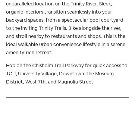
unparalleled location on the Trinity River. Sleek,
organic interiors transition seamlessly into your
backyard spaces, from a spectacular pool courtyard
to the inviting Trinity Trails. Bike alongside the river,
and stroll nearby to restaurants and shops. This is the
ideal walkable urban convenience lifestyle in a serene,
amenity-rich retreat.
Hop on the Chisholm Trail Parkway for quick access to
TCU, University Village, Downtown, the Museum
District, West 7th, and Magnolia Street