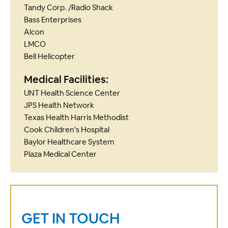
Tandy Corp. /Radio Shack
Bass Enterprises
Alcon
LMCO
Bell Helicopter
Medical Facilities:
UNT Health Science Center
JPS Health Network
Texas Health Harris Methodist
Cook Children's Hospital
Baylor Healthcare System
Plaza Medical Center
GET IN TOUCH