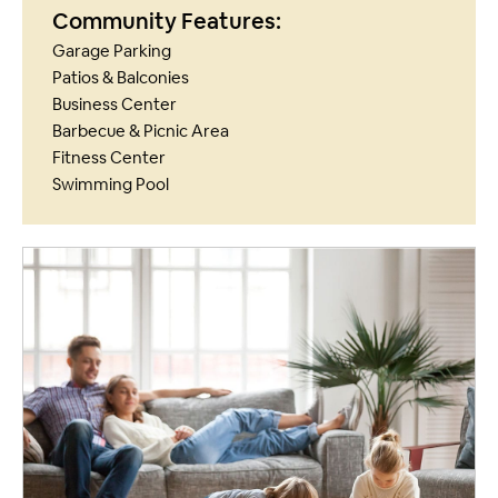
Community Features:
Garage Parking
Patios & Balconies
Business Center
Barbecue & Picnic Area
Fitness Center
Swimming Pool