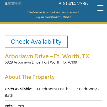
800.414.2336
©
“Professionally assisted and always in touch.
Smallwood
Highly recommend!"- Wayne
Corporate
Housing
Check Availability
Arborlawn Drive – Ft. Worth, TX
5828 Arborlawn Drive, Fort Worth, TX 76109
About The Property
Units Available:
1 Bedroom/1 Bath
2 Bedroom/2
Bath
Pets:
Yes