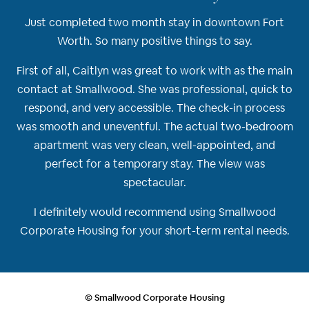
Just completed two month stay in downtown Fort
Worth. So many positive things to say.
First of all, Caitlyn was great to work with as the main
contact at Smallwood. She was professional, quick to
respond, and very accessible. The check-in process
was smooth and uneventful. The actual two-bedroom
apartment was very clean, well-appointed, and
perfect for a temporary stay. The view was
spectacular.
I definitely would recommend using Smallwood
Corporate Housing for your short-term rental needs.
© Smallwood Corporate Housing