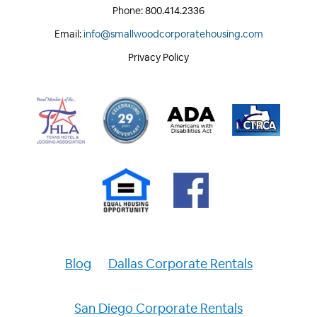
Phone:
800.414.2336
Email:
info@smallwoodcorporatehousing.com
Privacy Policy
Blog
Dallas Corporate Rentals
San Diego Corporate Rentals