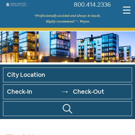
800.414.2336
©
“Professionally assisted and always in touch.
Smallwood
Highly recommend!"- Wayne
Corporate
Housing