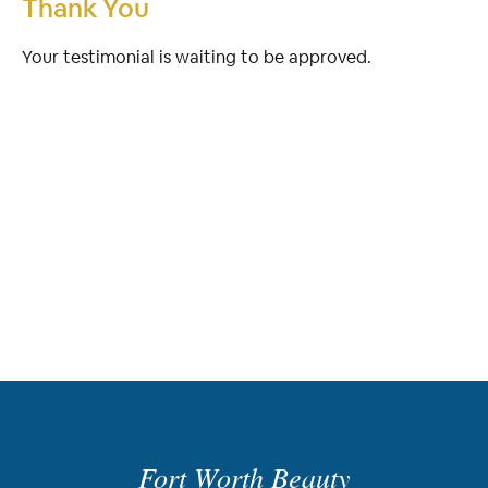
Thank You
Your testimonial is waiting to be approved.
Fort Worth Beauty