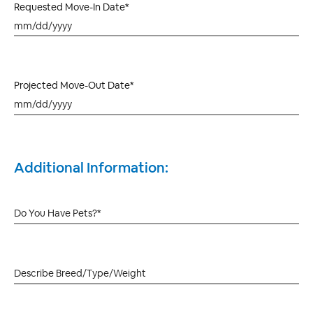
Requested Move-In Date*
Projected Move-Out Date*
Additional Information: