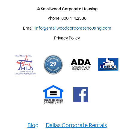
© Smallwood Corporate Housing
Phone:
800.414.2336
Email:
info@smallwoodcorporatehousing.com
Privacy Policy
Blog
Dallas Corporate Rentals