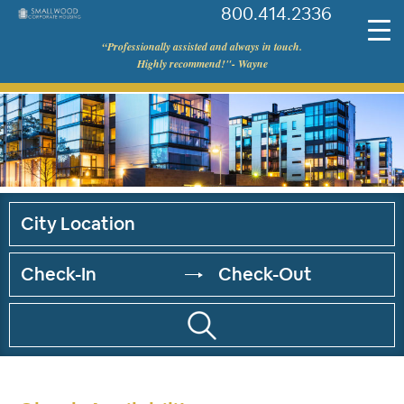
800.414.2336
©
“Professionally assisted and always in touch.
Smallwood
Highly recommend!"- Wayne
Corporate
Housing