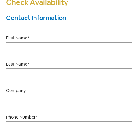
Check Availability
Contact Information: