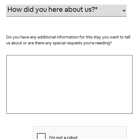
Do you have any additional information for this stay you want to tell
us about or are there any special requests you're needing?