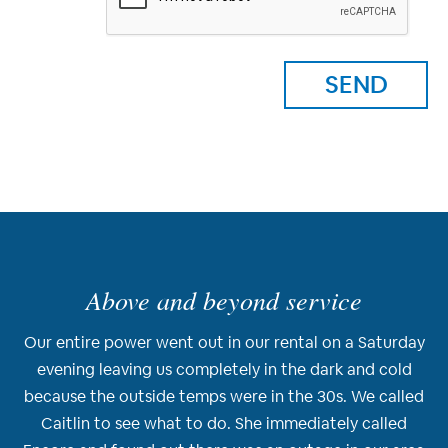
Above and beyond service
Our entire power went out in our rental on a Saturday
evening leaving us completely in the dark and cold
because the outside temps were in the 30s. We called
Caitlin to see what to do. She immediately called