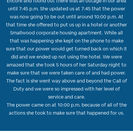
Encore and found out there was an outage in our area
until 7:45 p.m. She updated us at 7:45 that the power
was now going to be out until around 10:00 p.m. At
that time she offered to put us up in a hotel or another
Smallwood corporate housing apartment. While all
that was happening she kept on the phone to make
sure that our power would get turned back on which it
did and we ended up not using the hotel. We were
amazed that she took 5 hours of her Saturday night to
make sure that we were taken care of and had power.
The fact is she went way above and beyond the Call of
Duty and we were so impressed with her level of
service and care.
The power came on at 10:00 p.m. because of all of the
actions she took to make sure that happened for us.