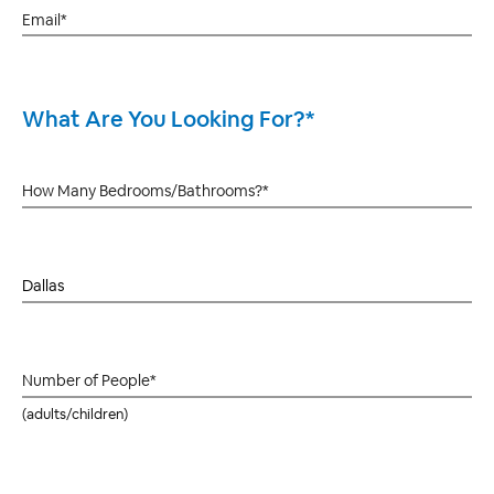
What Are You Looking For?*
(adults/children)