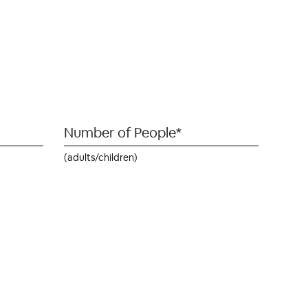
(adults/children)