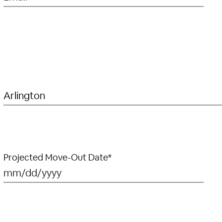
Projected Move-Out Date*