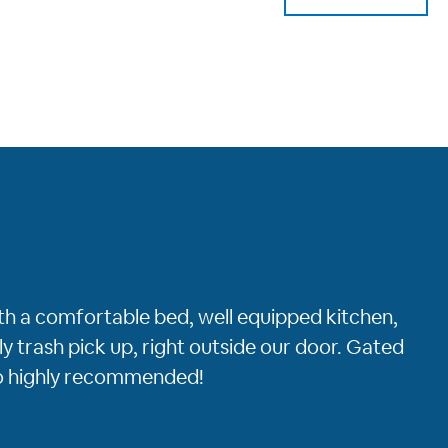
ith a comfortable bed, well equipped kitchen,
y trash pick up, right outside our door. Gated
to highly recommended!