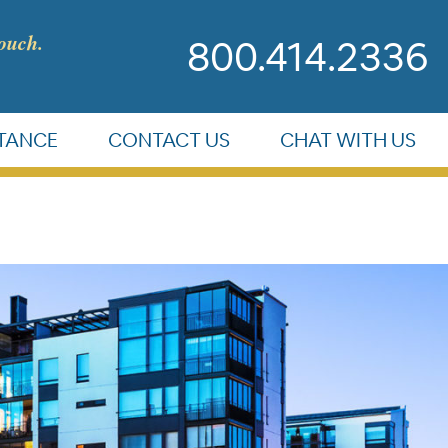
touch.
800.414.2336
STANCE
CONTACT US
CHAT WITH US