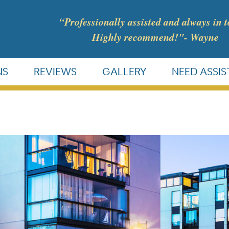
“Professionally assisted and always in 
Highly recommend!"- Wayne
NS
REVIEWS
GALLERY
NEED ASSI