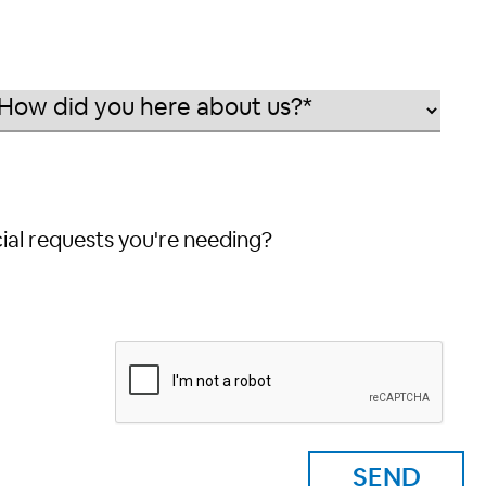
cial requests you're needing?