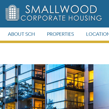
©
Smallwood
ABOUT SCH
PROPERTIES
LOCATIO
Corporate
Housing