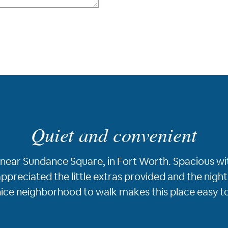
Quiet and convenient
ea, near Sundance Square, in Fort Worth. Spacious w
ppreciated the little extras provided and the nightl
 nice neighborhood to walk makes this place easy 