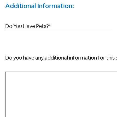
Additional Information:
Do you have any additional information for this 