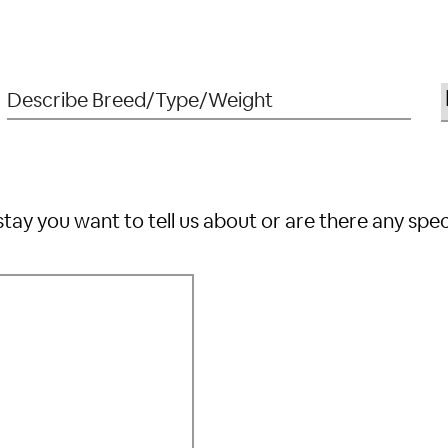
stay you want to tell us about or are there any spe