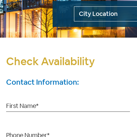
Check Availability
Contact Information: