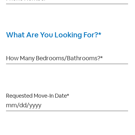
What Are You Looking For?*
Requested Move-In Date*