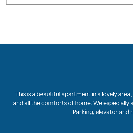
This is a beautiful apartment in a lovely ar
and all the comforts of home. We especially a
Parking, elevator and